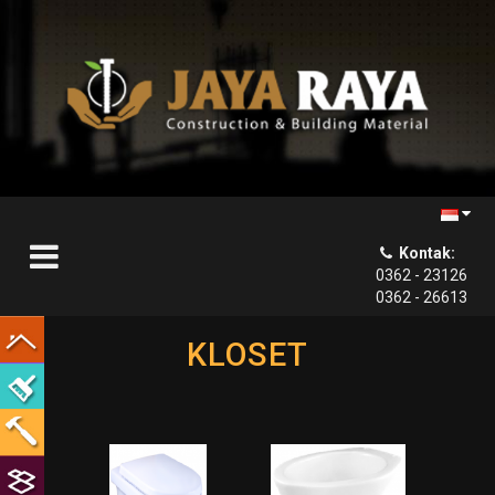
Kontak:

0362 - 23126
0362 - 26613
KLOSET