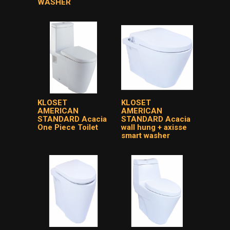
WASHER
KLOSET
KLOSET
AMERICAN
AMERICAN
STANDARD Acacia
STANDARD Acacia
One Piece Toilet
wall hung + axisse
smart washer