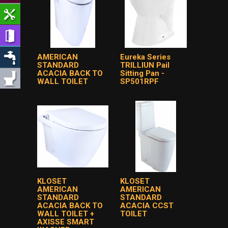
AMERICAN
Eureka Series
STANDARD
TRILLIUN Pail
ACACIA BACK TO
Sitting Pan -
WALL TOILET
SP501RPF
KLOSET
KLOSET
AMERICAN
AMERICAN
STANDARD
STANDARD
ACACIA BACK TO
ACACIA CCST
WALL TOILET +
TOILET
AXISSE SMART