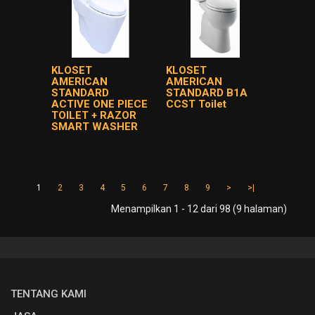
KLOSET
KLOSET
AMERICAN
AMERICAN
STANDARD
STANDARD B1A
ACTIVE ONE PIECE
CCST Toilet
TOILET + RAZOR
SMART WASHER
1
2
3
4
5
6
7
8
9
>
>|
Menampilkan 1 - 12 dari 98 (9 halaman)
TENTANG KAMI