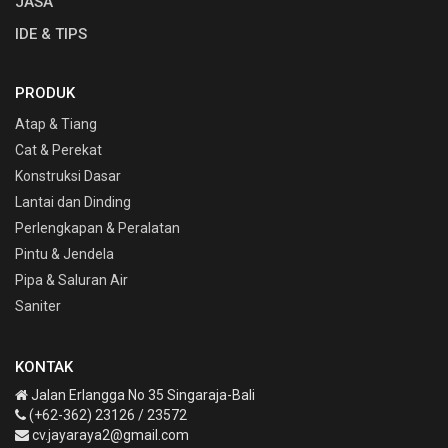
JASA
IDE & TIPS
PRODUK
Atap & Tiang
Cat & Perekat
Konstruksi Dasar
Lantai dan Dinding
Perlengkapan & Peralatan
Pintu & Jendela
Pipa & Saluran Air
Saniter
KONTAK
Jalan Erlangga No 35 Singaraja-Bali
(+62-362) 23126 / 23572
cv.jayaraya2@gmail.com