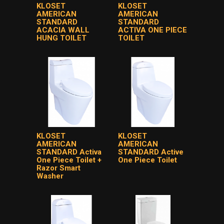
KLOSET
KLOSET
AMERICAN
AMERICAN
STANDARD
STANDARD
ACACIA WALL
ACTIVA ONE PIECE
HUNG TOILET
TOILET
KLOSET
KLOSET
AMERICAN
AMERICAN
STANDARD Activa
STANDARD Active
One Piece Toilet +
One Piece Toilet
Razor Smart
Washer