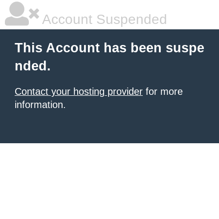
Account Suspended
This Account has been suspe
nded.
Contact your hosting provider
for more
information.