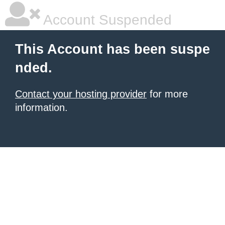
Account Suspended
This Account has been suspe
nded.
Contact your hosting provider
for more
information.